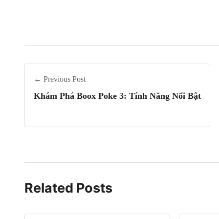
← Previous Post
Khám Phá Boox Poke 3: Tính Năng Nổi Bật
Related Posts