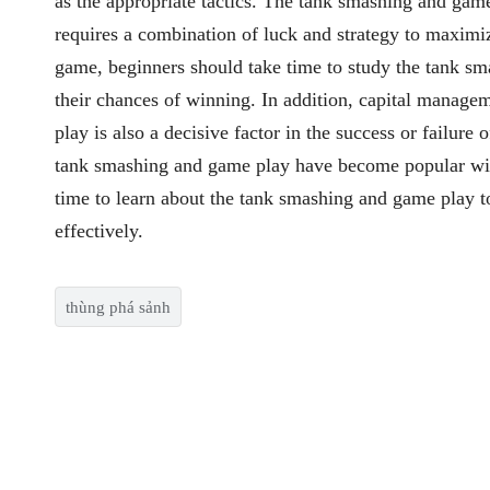
as the appropriate tactics. The tank smashing and game
requires a combination of luck and strategy to maxim
game, beginners should take time to study the tank s
their chances of winning. In addition, capital manag
play is also a decisive factor in the success or failure 
tank smashing and game play have become popular wit
time to learn about the tank smashing and game play 
effectively.
thùng phá sảnh