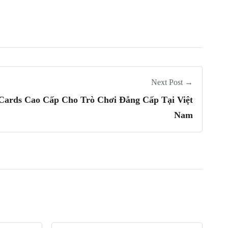
Next Post →
Cards Cao Cấp Cho Trò Chơi Đẳng Cấp Tại Việt
Nam