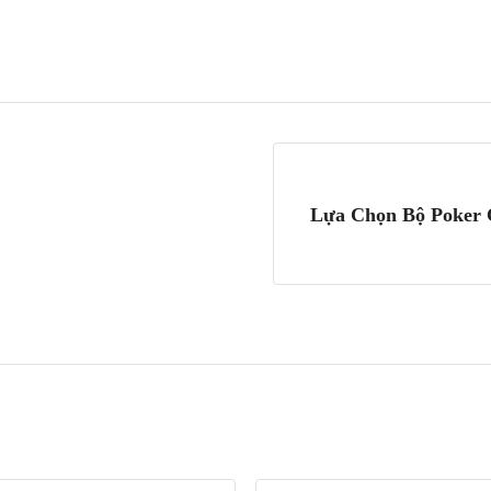
Lựa Chọn Bộ Poker 