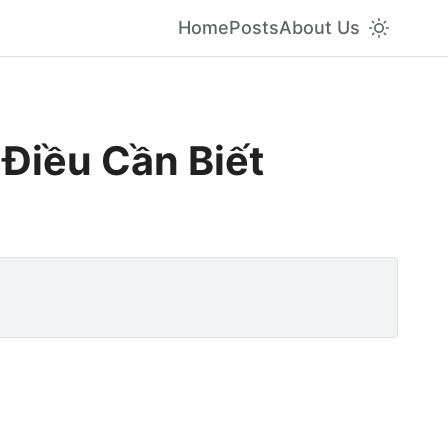
Home
Posts
About Us
Điều Cần Biết