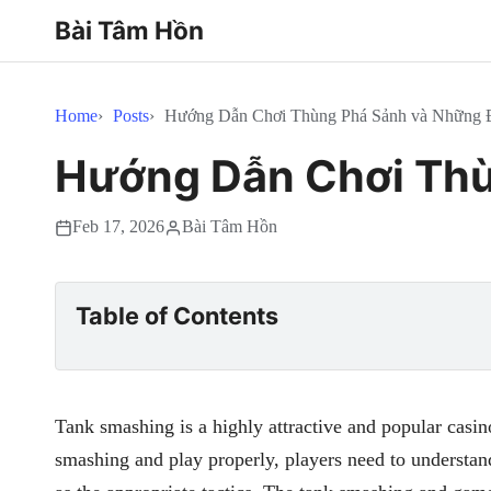
Bài Tâm Hồn
Home
Posts
Hướng Dẫn Chơi Thùng Phá Sảnh và Những Đ
Hướng Dẫn Chơi Thù
Feb 17, 2026
Bài Tâm Hồn
Table of Contents
Tank smashing is a highly attractive and popular casi
smashing and play properly, players need to understand