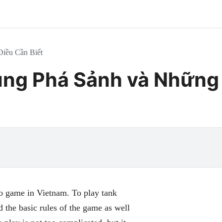
iều Cần Biết
ng Phá Sảnh và Những 
no game in Vietnam. To play tank
 the basic rules of the game as well