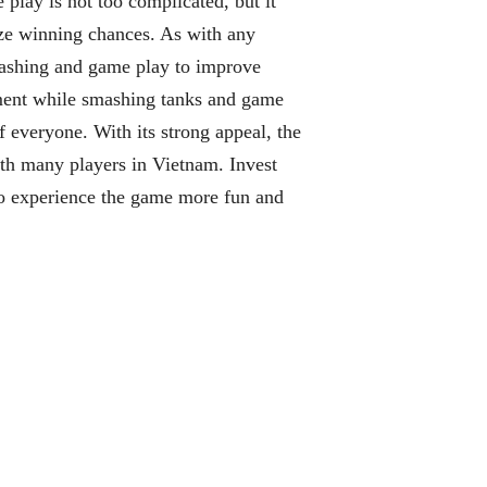
 play is not too complicated, but it
ize winning chances. As with any
mashing and game play to improve
ement while smashing tanks and game
of everyone. With its strong appeal, the
h many players in Vietnam. Invest
to experience the game more fun and